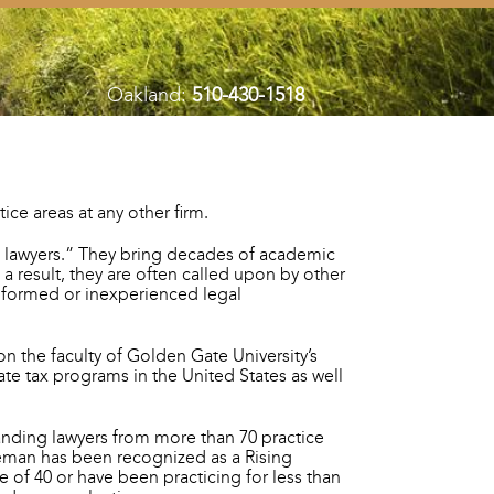
Oakland:
510-430-1518
ce areas at any other firm.
s lawyers.” They bring decades of academic
a result, they are often called upon by other
rinformed or inexperienced legal
on the faculty of Golden Gate University’s
te tax programs in the United States as well
anding lawyers from more than 70 practice
leman has been recognized as a Rising
 of 40 or have been practicing for less than