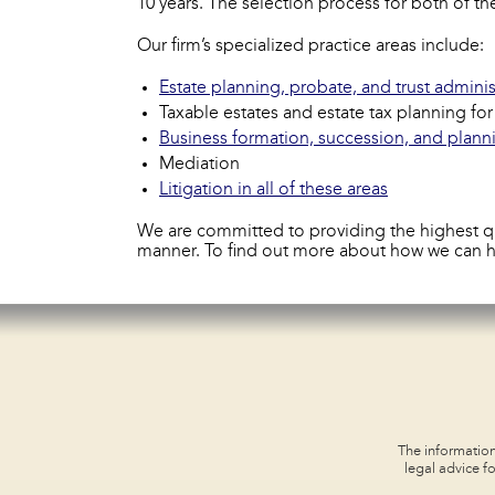
10 years. The selection process for both of 
Our firm’s specialized practice areas include:
Estate planning, probate, and trust adminis
Taxable estates and estate tax planning fo
Business formation, succession, and plann
Mediation
Litigation in all of these areas
We are committed to providing the highest qual
manner. To find out more about how we can 
The information
legal advice fo