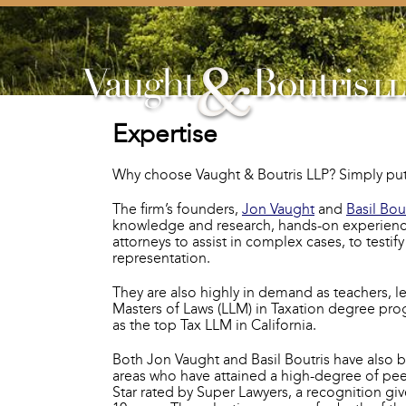
Expertise
Why choose Vaught & Boutris LLP? Simply put, 
The firm’s founders,
Jon Vaught
and
Basil Bou
knowledge and research, hands-on experience, 
attorneys to assist in complex cases, to testi
representation.
They are also highly in demand as teachers, le
Masters of Laws (LLM) in Taxation degree pro
as the top Tax LLM in California.
Both Jon Vaught and Basil Boutris have also 
areas who have attained a high-degree of pee
Star rated by Super Lawyers, a recognition gi