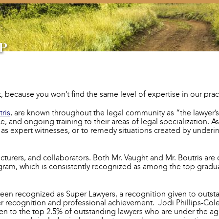
because you won’t find the same level of expertise in our practi
tris
, are known throughout the legal community as “the lawyer’
and ongoing training to their areas of legal specialization. As 
fy as expert witnesses, or to remedy situations created by unde
cturers, and collaborators. Both Mr. Vaught and Mr. Boutris are 
gram, which is consistently recognized as among the top gradua
been recognized as Super Lawyers, a recognition given to outst
r recognition and professional achievement. Jodi Phillips-Co
ven to the top 2.5% of outstanding lawyers who are under the age