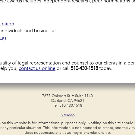
these awards includes independent research, peer nominations a
tration
r individuals and businesses
ing
ity of legal representation and counsel to our clients in a pers
help you,
contact us online
or call
510-430-1518
today.
7677 Oakport St. • Suite 1140
Oakland, CA 94621
Tel: 510.430.1518
Sitemap
 on this website is for informational purposes only. Nothing on this site should
r any particular situation. This information is not intended to create, and the view
does not constitute, an attorney-client relationship.