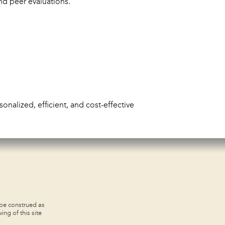
nd peer evaluations.
onalized, efficient, and cost-effective
 be construed as
ing of this site