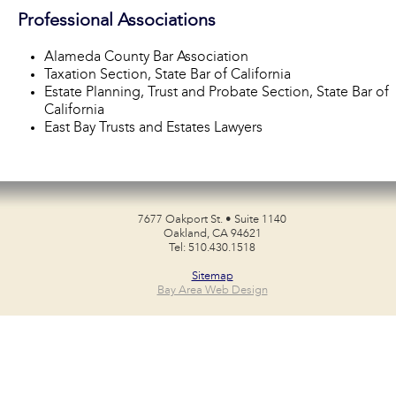
Professional Associations
Alameda County Bar Association
Taxation Section, State Bar of California
Estate Planning, Trust and Probate Section, State Bar of
California
East Bay Trusts and Estates Lawyers
7677 Oakport St. • Suite 1140
Oakland, CA 94621
Tel: 510.430.1518
Sitemap
Bay Area Web Design