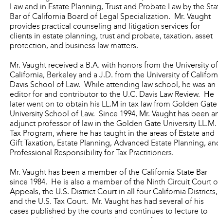
Law and in Estate Planning, Trust and Probate Law by the Sta
Bar of California Board of Legal Specialization. Mr. Vaught
provides practical counseling and litigation services for
clients in estate planning, trust and probate, taxation, asset
protection, and business law matters.
Mr. Vaught received a B.A. with honors from the University of
California, Berkeley and a J.D. from the University of Californ
Davis School of Law. While attending law school, he was an
editor for and contributor to the U.C. Davis Law Review. He
later went on to obtain his LL.M in tax law from Golden Gate
University School of Law. Since 1994, Mr. Vaught has been a
adjunct professor of law in the Golden Gate University LL.M.
Tax Program, where he has taught in the areas of Estate and
Gift Taxation, Estate Planning, Advanced Estate Planning, an
Professional Responsibility for Tax Practitioners.
Mr. Vaught has been a member of the California State Bar
since 1984. He is also a member of the Ninth Circuit Court o
Appeals, the U.S. District Court in all four California Districts,
and the U.S. Tax Court. Mr. Vaught has had several of his
cases published by the courts and continues to lecture to