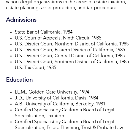
various legal organizations in the areas of estate taxation,
estate planning, asset protection, and tax procedure.
Admissions
State Bar of California, 1984
U.S. Court of Appeals, Ninth Circuit, 1985
U.S. District Court, Northern District of California, 1985
U.S. District Court, Eastern District of California, 1985
U.S. District Court, Central District of California, 1985
U.S. District Court, Southern District of California, 1985
U.S. Tax Court, 1985
Education
LL.M., Golden Gate University, 1994
J.D., University of California, Davis, 1984
A.B., University of California, Berkeley, 1981
Certified Specialist by California Board of Legal
Specialization, Taxation
Certified Specialist by California Board of Legal
Specialization, Estate Planning, Trust & Probate Law