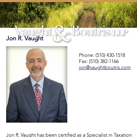
Jon R. Vaught
Phone: (510) 430-1518
Fax: (510) 382-1166
jon@vaughtboutris.com
Jon R. Vaught has been certified as a Specialist in Taxation