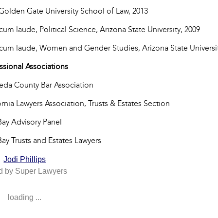
 Golden Gate University School of Law, 2013
 cum laude, Political Science, Arizona State University, 2009
 cum laude, Women and Gender Studies, Arizona State Universit
ssional Associations
da County Bar Association
ornia Lawyers Association, Trusts & Estates Section
Bay Advisory Panel
Bay Trusts and Estates Lawyers
Jodi Phillips
d by Super Lawyers
loading ...