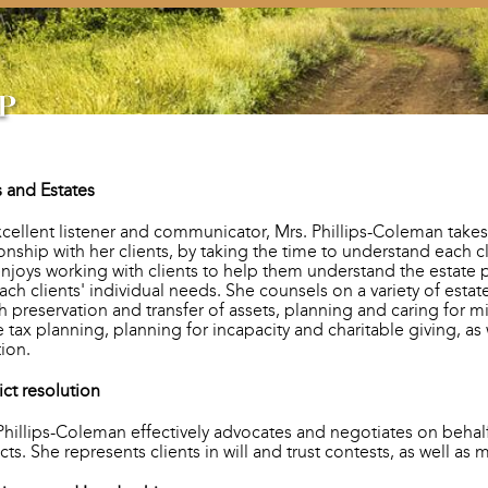
s and Estates
cellent listener and communicator, Mrs. Phillips-Coleman takes
ionship with her clients, by taking the time to understand each 
njoys working with clients to help them understand the estate 
each clients' individual needs. She counsels on a variety of esta
h preservation and transfer of assets, planning and caring for m
e tax planning, planning for incapacity and charitable giving, as
tion.
ict resolution
Phillips-Coleman effectively advocates and negotiates on behalf 
icts. She represents clients in will and trust contests, as well as