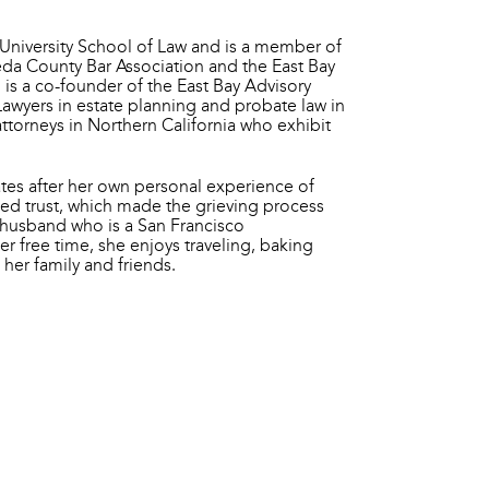
University School of Law and is a member of
eda County Bar Association and the East Bay
 is a co-founder of the East Bay Advisory
Lawyers in estate planning and probate law in
attorneys in Northern California who exhibit
ates after her own personal experience of
ed trust, which made the grieving process
r husband who is a San Francisco
er free time, she enjoys traveling, baking
h her family and friends.