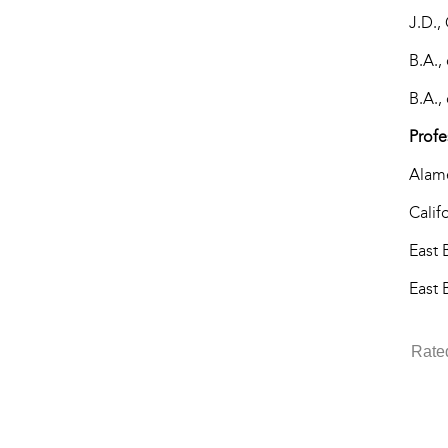
J.D.,
B.A.,
B.A.,
Profe
Alame
Calif
East 
East 
Rate