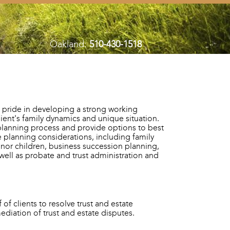
Oakland:
510-430-1518
 pride in developing a strong working
client's family dynamics and unique situation.
planning process and provide options to best
te planning considerations, including family
inor children, business succession planning,
 well as probate and trust administration and
of clients to resolve trust and estate
 mediation of trust and estate disputes.