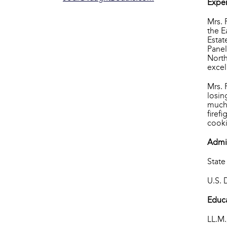
Exper
Mrs. 
the E
Estat
Panel
North
excel
Mrs. 
losin
much 
firef
cooki
Admi
State
U.S. 
Educ
LL.M.