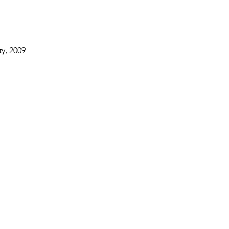
y, 2009