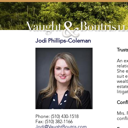
Jodi Phillips-Coleman
Trust
An ex
relat
She e
suit 
wealt
estat
litiga
Confl
Mrs. 
Phone: (510) 430-1518
confl
Fax: (510) 382-1166
Jodi@VaughtBoutris.com