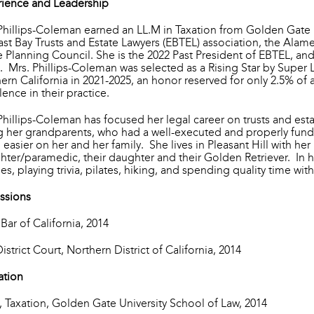
ience and Leadership
Phillips-Coleman earned an LL.M in Taxation from Golden Gate 
ast Bay Trusts and Estate Lawyers (EBTEL) association, the Alam
e Planning Council. She is the 2022 Past President of EBTEL, and
. Mrs. Phillips-Coleman was selected as a Rising Star by Super 
ern California in 2021-2025, an honor reserved for only 2.5% of 
lence in their practice.
Phillips-Coleman has focused her legal career on trusts and est
g her grandparents, who had a well-executed and properly fund
easier on her and her family. She lives in Pleasant Hill with he
ighter/paramedic, their daughter and their Golden Retriever. In h
es, playing trivia, pilates, hiking, and spending quality time wit
ssions
 Bar of California, 2014
District Court, Northern District of California, 2014
ation
, Taxation, Golden Gate University School of Law, 2014